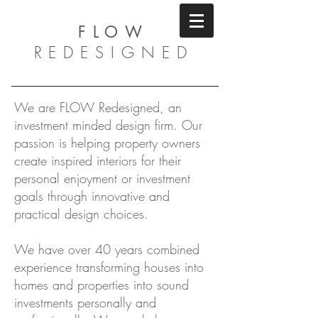
FLOW
REDESIGNED
We are FLOW Redesigned, an
investment minded design firm. Our
passion is helping property owners
create inspired interiors for their
personal enjoyment or investment
goals through innovative and
practical design choices.
We have over 40 years combined
experience transforming houses into
homes and properties into sound
investments personally and