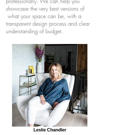
professionally. We can help you
showcase the very best versions of
what your space can be, with a
transparent design process and clear
understanding of budget.
Leslie Chandler