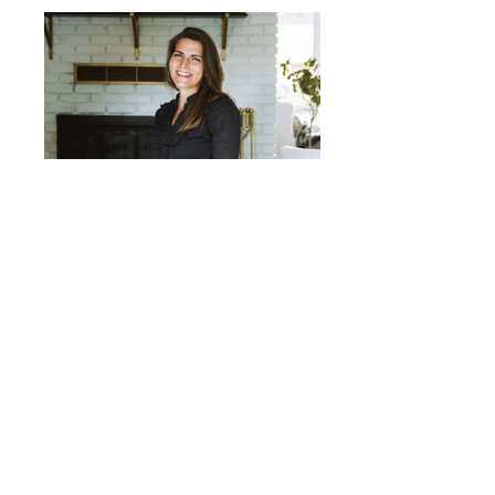
Jolene Dee
Follow us on Instagram for blog updates!
303.447.1245 | leslie@flowredesigned.com
© 2025 by FLOW ReDesigned